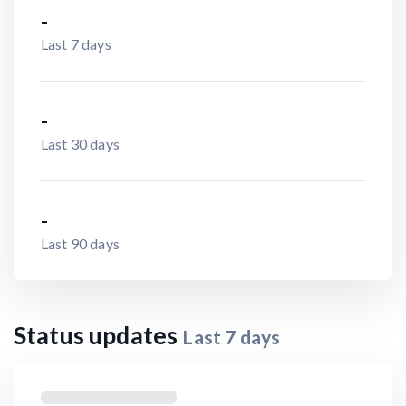
-
Last 7 days
-
Last 30 days
-
Last 90 days
Status updates
Last
7
days