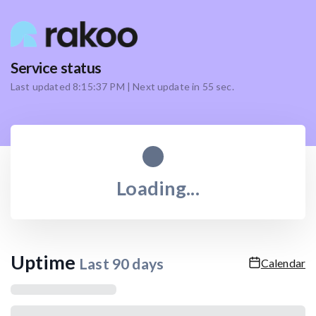
Service status
Last updated
8:15:37 PM
| Next update in
55
sec.
Loading...
Uptime
Last
90
days
Calendar