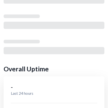
Overall Uptime
-
Last 24 hours